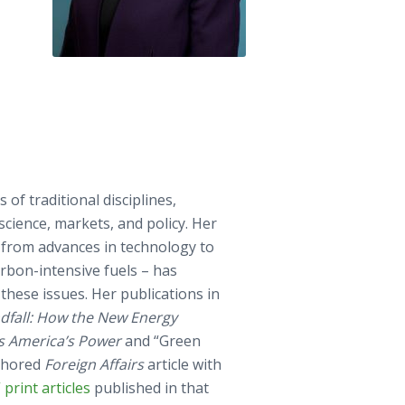
 of traditional disciplines,
science, markets, and policy. Her
 from advances in technology to
rbon-intensive fuels – has
hese issues. Her publications in
dfall: How the New Energy
s America’s Power
and “Green
uthored
Foreign Affairs
article with
print articles
published in that