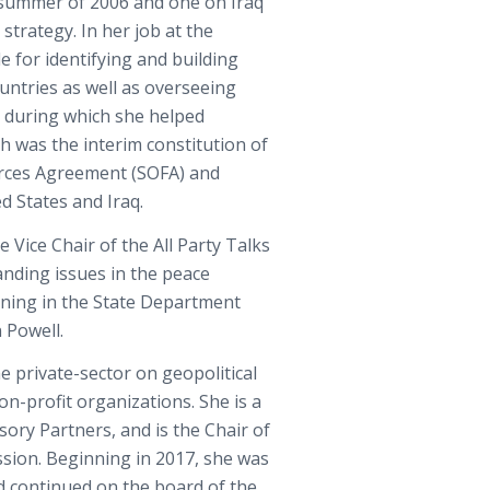
e summer of 2006 and one on Iraq
 strategy. In her job at the
e for identifying and building
untries as well as overseeing
l, during which she helped
h was the interim constitution of
orces Agreement (SOFA) and
 States and Iraq.
 Vice Chair of the All Party Talks
anding issues in the peace
anning in the State Department
 Powell.
e private-sector on geopolitical
on-profit organizations. She is a
sory Partners, and is the Chair of
sion. Beginning in 2017, she was
d continued on the board of the