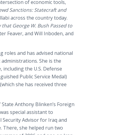
intersection of economic tools,
ewd Sanctions: Statecraft and
yllabi across the country today.
y that George W. Bush Passed to
ter Feaver, and Will Inboden, and
ng roles and has advised national
 administrations. She is the
, including the U.S. Defense
nguished Public Service Medal)
(which she has received three
of State Anthony Blinken’s Foreign
was special assistant to
Security Advisor for Iraq and
e. There, she helped run two