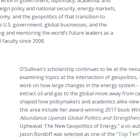
rience in government, diplomacy, academia, and
reign policy and national security, energy markets,
omy, and the geopolitics of that transition to
he U.S. government, global businesses, and the
ing and mentoring the world’s future leaders as a
faculty since 2008.
O’Sullivan’s scholarship continues to be at the nexus
examining topics at the intersection of geopolitics, 
work on how large changes in the energy system –
extract oil and gas to the global move away from ca
shaped how policymakers and academics alike view t
this area include her award-winning 2017 book
Win
Abundance Upends Global Politics and Strengthen
Upheaval: The New Geopolitics of Energy,” a co-a
Jason Bordoff was selected as one of the
“Top Ten” 