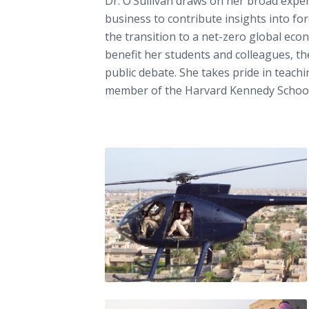
Dr. O’Sullivan draws on her broad expe
business to contribute insights into fo
the transition to a net-zero global econ
benefit her students and colleagues, t
public debate. She takes pride in teach
member of the Harvard Kennedy School 