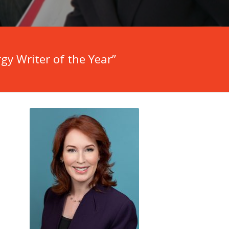
y Writer of the Year”