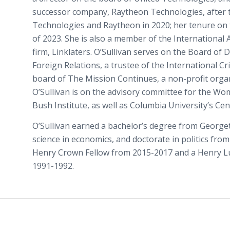
successor company, Raytheon Technologies, after
Technologies and Raytheon in 2020; her tenure on t
of 2023. She is also a member of the International 
firm, Linklaters. O’Sullivan serves on the Board of 
Foreign Relations, a trustee of the International C
board of The Mission Continues, a non-profit organ
O’Sullivan is on the advisory committee for the Wom
Bush Institute, as well as Columbia University’s Cen
O’Sullivan earned a bachelor’s degree from George
science in economics, and doctorate in politics fro
Henry Crown Fellow from 2015-2017 and a Henry Lu
1991-1992.