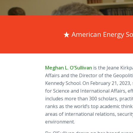
American Energy So
Meghan L. O’Sullivan
is the Jeane Kirkp
Affairs and the Director of the Geopolit
Kennedy School. On February 21, 2023, 
for Science and International Affairs, ef
includes more than 300 scholars, pract
ranks as the world’s top academic thin
areas of international relations, securi
environment.