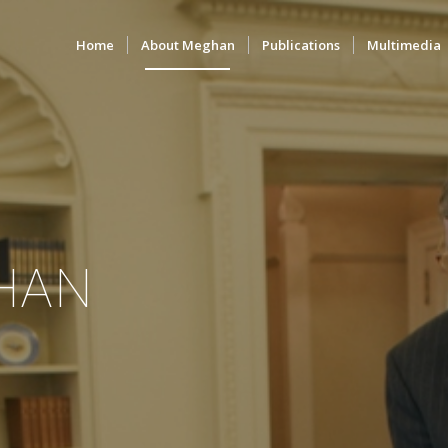
Home
About Meghan
Publications
Multimedia
HAN