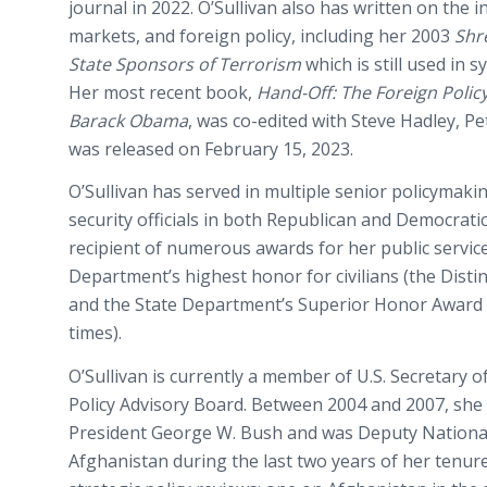
journal in 2022. O’Sullivan also has written on the 
markets, and foreign policy, including her 2003
Shr
State Sponsors of Terrorism
which is still used in s
Her most recent book,
Hand-Off: The Foreign Polic
Barack Obama
, was co-edited with Steve Hadley, Pe
was released on February 15, 2023.
O’Sullivan has served in multiple senior policymaki
security officials in both Republican and Democratic
recipient of numerous awards for her public service
Department’s highest honor for civilians (the Disti
and the State Department’s Superior Honor Award 
times).
O’Sullivan is currently a member of U.S. Secretary 
Policy Advisory Board. Between 2004 and 2007, she 
President George W. Bush and was Deputy National 
Afghanistan during the last two years of her tenur