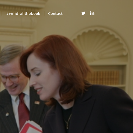
#windfallthebook
Contact