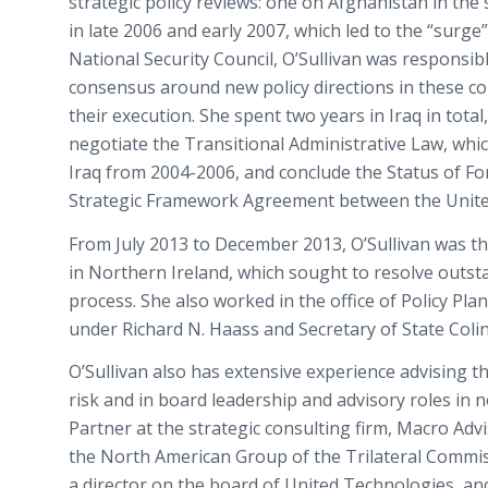
strategic policy reviews: one on Afghanistan in th
in late 2006 and early 2007, which led to the “surge”
National Security Council, O’Sullivan was responsibl
consensus around new policy directions in these co
their execution. She spent two years in Iraq in tota
negotiate the Transitional Administrative Law, whic
Iraq from 2004-2006, and conclude the Status of F
Strategic Framework Agreement between the United
From July 2013 to December 2013, O’Sullivan was the
in Northern Ireland, which sought to resolve outst
process. She also worked in the office of Policy Pl
under Richard N. Haass and Secretary of State Colin
O’Sullivan also has extensive experience advising th
risk and in board leadership and advisory roles in n
Partner at the strategic consulting firm, Macro Advi
the North American Group of the Trilateral Commis
a director on the board of United Technologies, an