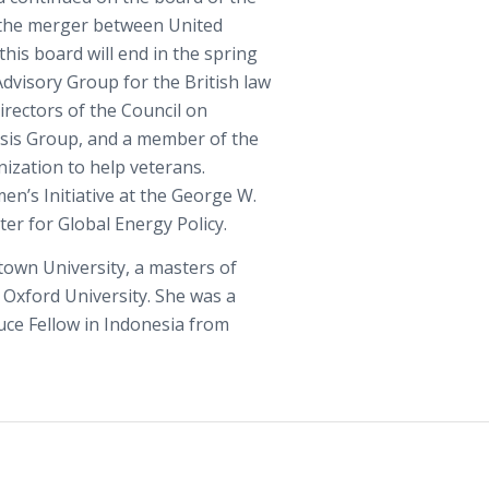
 the merger between United
his board will end in the spring
Advisory Group for the British law
Directors of the Council on
risis Group, and a member of the
ization to help veterans.
en’s Initiative at the George W.
ter for Global Energy Policy.
town University, a masters of
m Oxford University. She was a
ce Fellow in Indonesia from