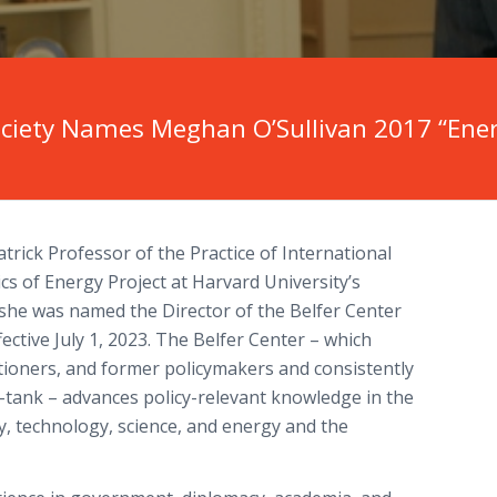
ciety Names Meghan O’Sullivan 2017 “Energ
atrick Professor of the Practice of International
ics of Energy Project at Harvard University’s
she was named the Director of the Belfer Center
fective July 1, 2023. The Belfer Center – which
itioners, and former policymakers and consistently
k-tank – advances policy-relevant knowledge in the
ty, technology, science, and energy and the