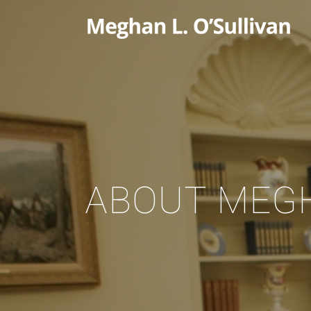
ABOUT MEG